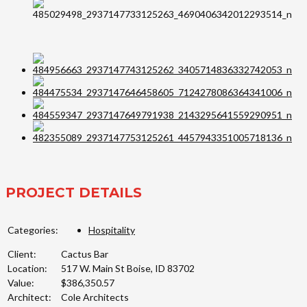
PROJECT DETAILS
Categories:
Hospitality
Client:
Cactus Bar
Location:
517 W. Main St Boise, ID 83702
Value:
$386,350.57
Architect:
Cole Architects