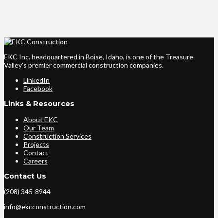
EKC Inc. headquartered in Boise, Idaho, is one of the Treasure
Valley's premier commercial construction companies.
LinkedIn
Facebook
Links & Resources
About EKC
Our Team
Construction Services
Projects
Contact
Careers
Contact Us
(208) 345-8944
info@ekcconstruction.com