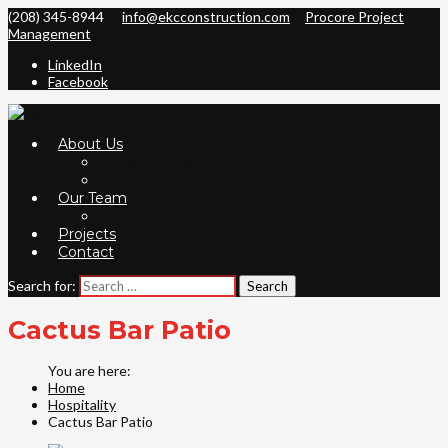
(208) 345-8944
info@ekcconstruction.com
Procore Project
Management
LinkedIn
Facebook
About Us
Company & History
Construction Services
Our Team
Careers
Projects
Contact
Search for:
Cactus Bar Patio
Home
Hospitality
Cactus Bar Patio